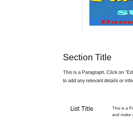
Section Title
This is a Paragraph. Click on "Edi
to add any relevant details or info
This is a P
List Title
and make su