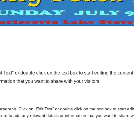
t Text" or double click on the text box to start editing the conte
rmation that you want to share with your visitors.
aragraph. Click on "Edit Text" or double click on the text box to start edi
re to add any relevant details or information that you want to share wit