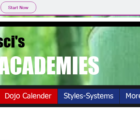
Start Now
sci's
ACADEMIES
Dojo Calender
Styles-Systems
Mor