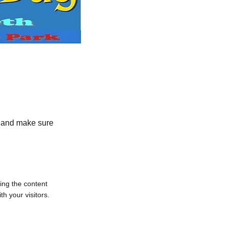
nt and make sure
ting the content
h your visitors.