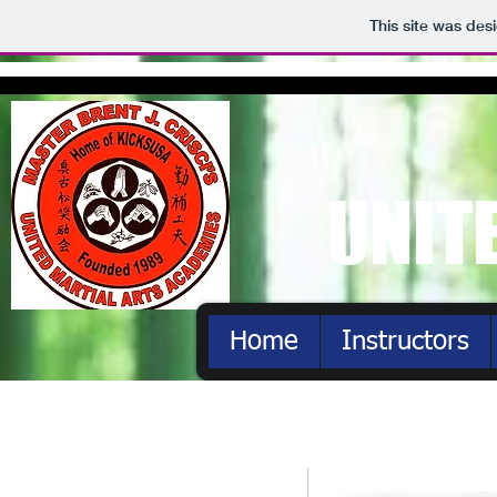
This site was des
UNIT
Home
Instructors