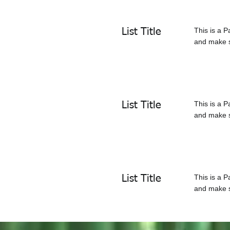
This is a P
List Title
and make su
This is a P
List Title
and make su
This is a P
List Title
and make su