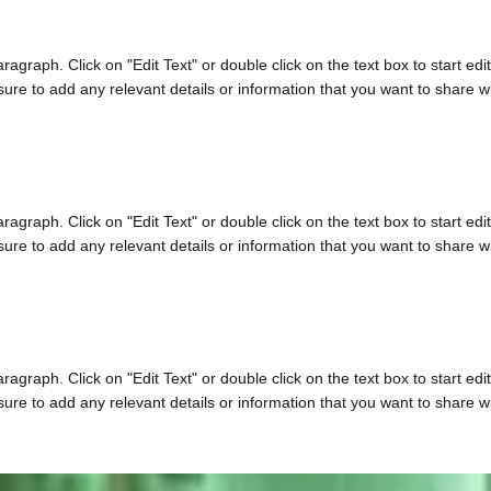
aragraph. Click on "Edit Text" or double click on the text box to start edi
re to add any relevant details or information that you want to share wit
aragraph. Click on "Edit Text" or double click on the text box to start edi
re to add any relevant details or information that you want to share wit
aragraph. Click on "Edit Text" or double click on the text box to start edi
re to add any relevant details or information that you want to share wit