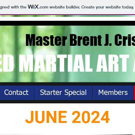
igned with the
.com
website builder. Create your website today.
Master Brent J. Cri
ED MARTIAL ART
Contact
Starter Special
Members
JUNE 2024