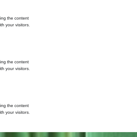
ting the content
h your visitors.
ting the content
h your visitors.
ting the content
h your visitors.